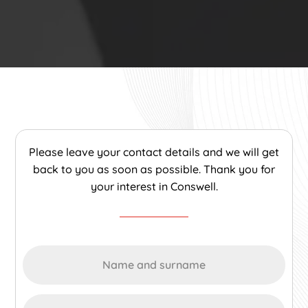
Please leave your contact details and we will get
back to you as soon as possible. Thank you for
your interest in Conswell.