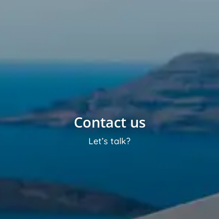
Contact us
Let’s talk?