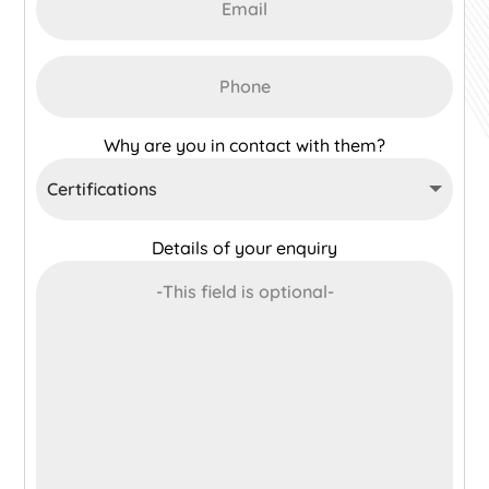
Why are you in contact with them?
Details of your enquiry